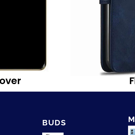
over
F
M
BUDS