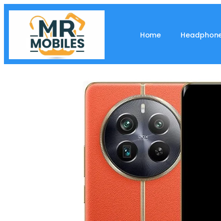
Home
Headphon