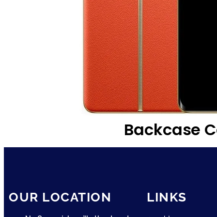
Backcase C
OUR LOCATION
LINKS