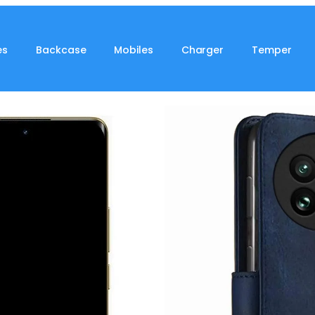
es
Backcase
Mobiles
Charger
Temper