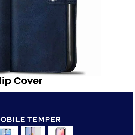
lip Cover
OBILE TEMPER