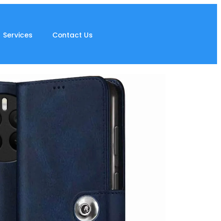
Services
Contact Us