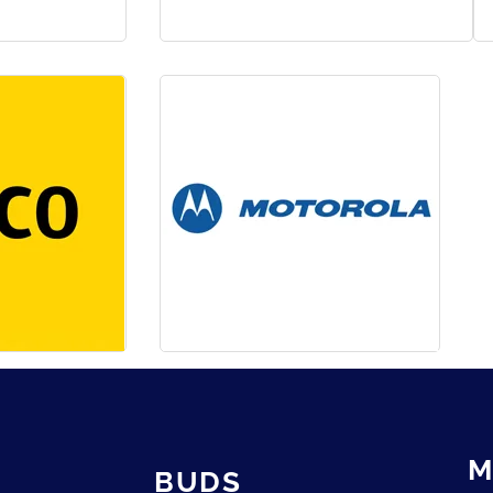
M
BUDS