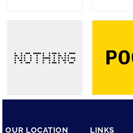
OUR LOCATION
LINKS