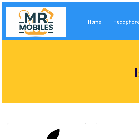
Home
Headphon