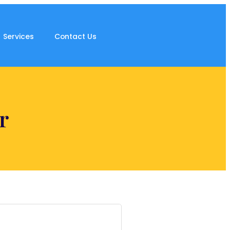
Services
Contact Us
r