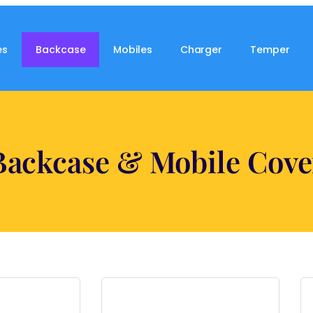
es
Backcase
Mobiles
Charger
Temper
Backcase & Mobile Cove