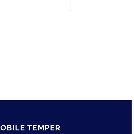
OBILE TEMPER