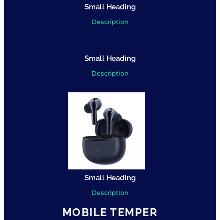
Small Heading
Description
Small Heading
Description
Small Heading
Description
MOBILE TEMPER