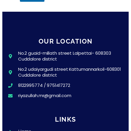
OUR LOCATION
No.2 guaid-millath street Lalpettai- 608303
Cuddalore district
No.2 udaiyargudi street Kattumannarkoil-608301
Cuddalore district
8122995774 / 9751417272
riyazullah.mr@gmail.com
LINKS