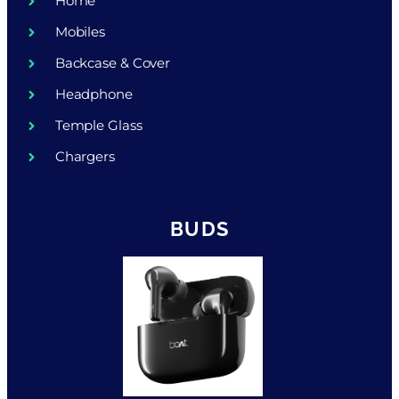
Home
Mobiles
Backcase & Cover
Headphone
Temple Glass
Chargers
BUDS