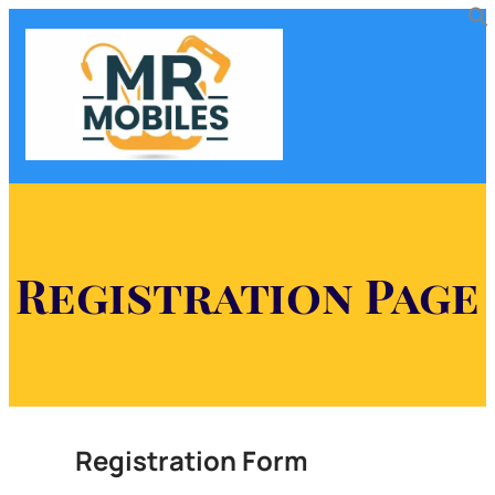
Registration Page
Registration Form