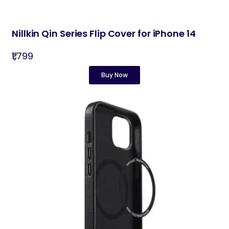
Nillkin Qin Series Flip Cover for iPhone 14
₹1,799
Buy Now