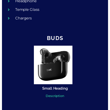
Headphone
Temple Glass
Chargers
BUDS
Small Heading
Description