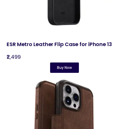
ESR Metro Leather Flip Case for iPhone 13
₹2,499
Buy Now