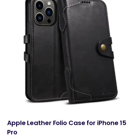
Apple Leather Folio Case for iPhone 15
Pro