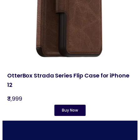
OtterBox Strada Series Flip Case for iPhone
12
₹3,999
Buy Now