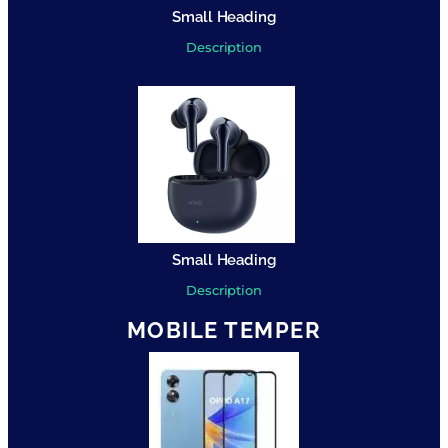
Small Heading
Description
Small Heading
Description
MOBILE TEMPER