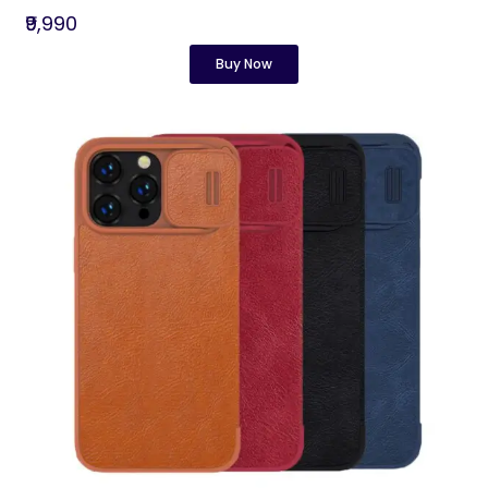
₹9,990
Buy Now