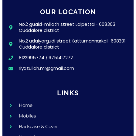
OUR LOCATION
No.2 guaid-millath street Lalpettai- 608303
Cuddalore district
No.2 udaiyargudi street Kattumannarkoil-608301
Cuddalore district
8122995774 / 9751417272
riyazullah.mr@gmail.com
LINKS
Home
Mobiles
Backcase & Cover