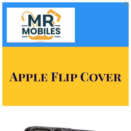
Apple Flip Cover