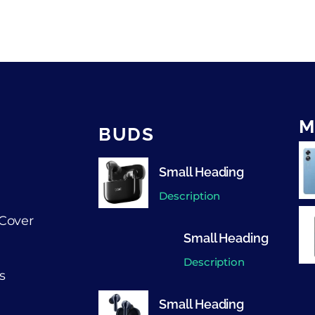
M
BUDS
Small Heading
Description
Cover
Small Heading
Description
s
Small Heading