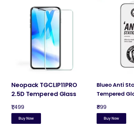
Neopack TGCLIP11PRO
Blueo Anti St
2.5D Tempered Glass
Tempered Gl
₹1,499
₹899
Buy Now
Buy Now