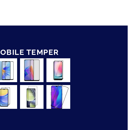
OBILE TEMPER