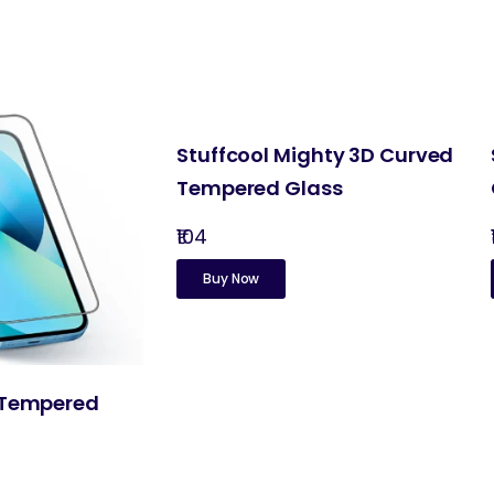
Stuffcool Mighty 3D Curved
Tempered Glass
₹104
Buy Now
 Tempered