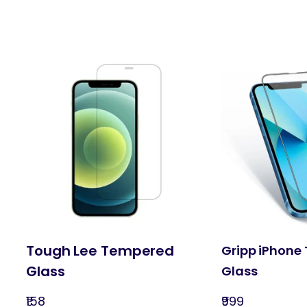
Tough Lee Tempered
Gripp iPhone
Glass
Glass
₹158
₹999