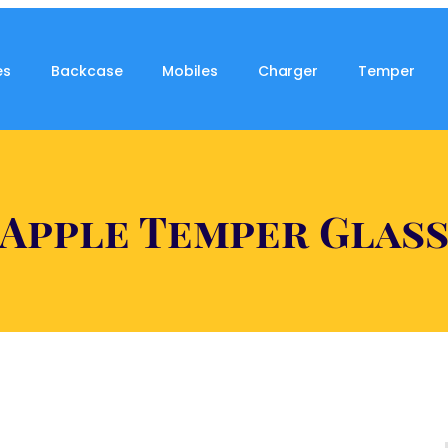
es
Backcase
Mobiles
Charger
Temper
Apple Temper Glas