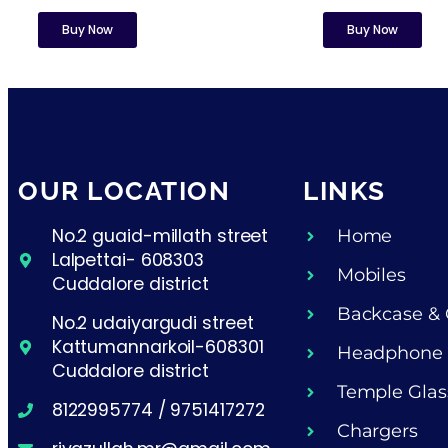
Buy Now
Buy Now
OUR LOCATION
LINKS
No.2 guaid-millath street
Home
Lalpettai- 608303
Mobiles
Cuddalore district
Backcase & 
No.2 udaiyargudi street
Kattumannarkoil-608301
Headphone
Cuddalore district
Temple Glas
8122995774 / 9751417272
Chargers