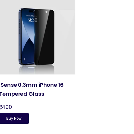
iSense 0.3mm iPhone 16
Tempered Glass
₹1,490
Buy Now