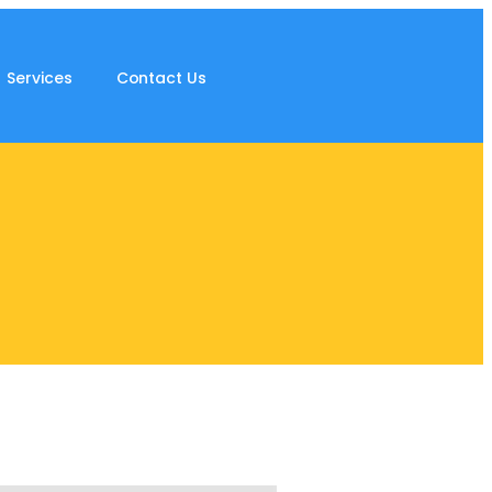
Services
Contact Us
s