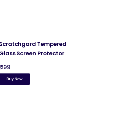
Scratchgard Tempered
Glass Screen Protector
₹1,199
Buy Now