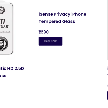
iSense Privacy iPhone
Tempered Glass
₹1,690
Buy Now
atic HD 2.5D
ass