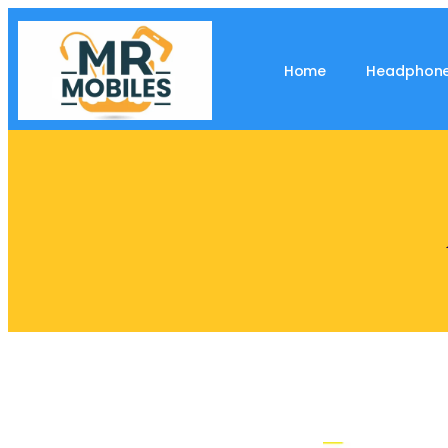
Home
Headphon