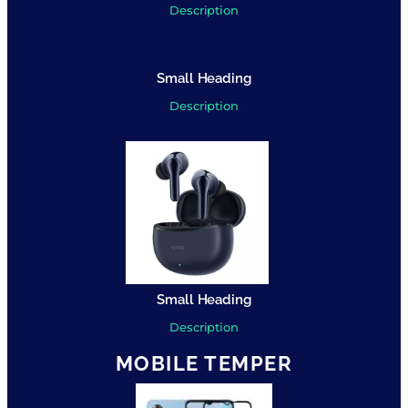
Description
Small Heading
Description
Small Heading
Description
MOBILE TEMPER