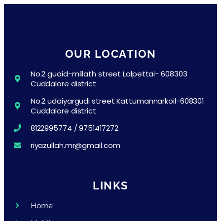
OUR LOCATION
No.2 guaid-millath street Lalpettai- 608303
Cuddalore district
No.2 udaiyargudi street Kattumannarkoil-608301
Cuddalore district
8122995774 / 9751417272
riyazullah.mr@gmail.com
LINKS
Home