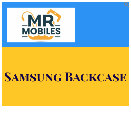
Samsung Backcase