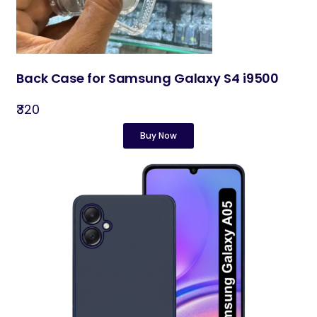
Back Case for Samsung Galaxy S4 i9500
₹320
Buy Now