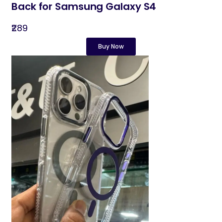
Back for Samsung Galaxy S4
₹289
Buy Now