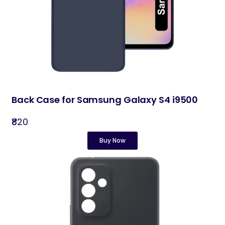
Back Case for Samsung Galaxy S4 i9500
₹820
Buy Now