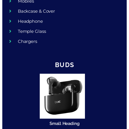
Mobiles
Backcase & Cover
Headphone
Temple Glass
Chargers
BUDS
Small Heading