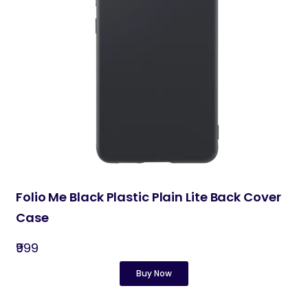
Folio Me Black Plastic Plain Lite Back Cover
Case
₹999
Buy Now