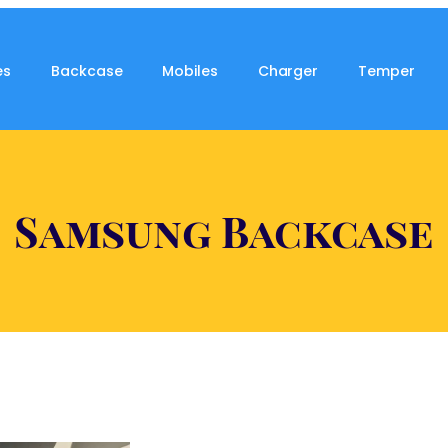
es
Backcase
Mobiles
Charger
Temper
Samsung Backcase