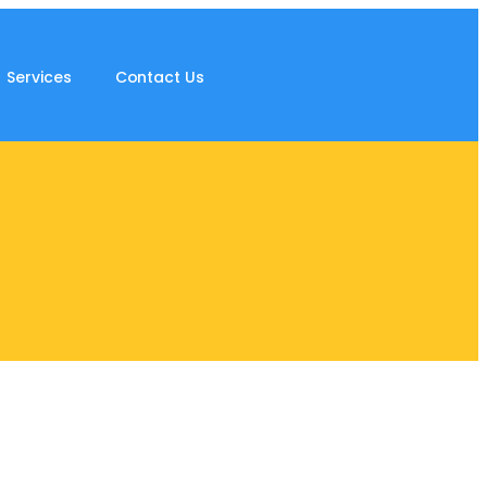
Services
Contact Us