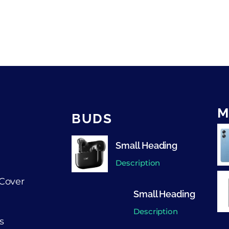
M
BUDS
Small Heading
Description
Cover
Small Heading
Description
s