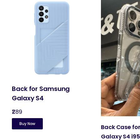
Back for Samsung
Galaxy S4
₹289
Buy Now
Back Case f
Galaxy S4 i9