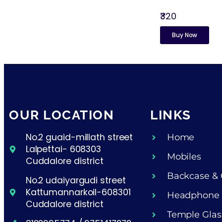
₹320
Buy Now
OUR LOCATION
LINKS
No.2 guaid-millath street
Home
Lalpettai- 608303
Mobiles
Cuddalore district
Backcase & 
No.2 udaiyargudi street
Kattumannarkoil-608301
Headphone
Cuddalore district
Temple Glas