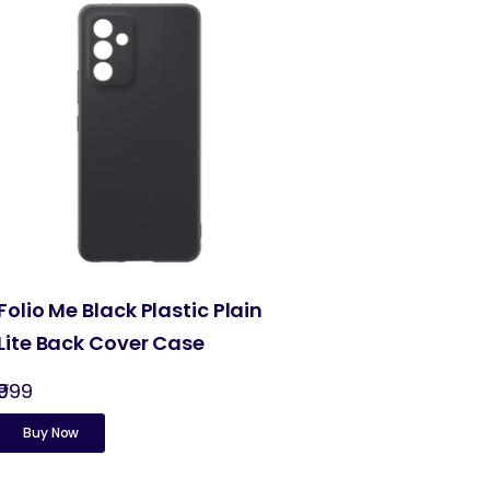
Folio Me Black Plastic Plain
Lite Back Cover Case
₹999
Buy Now