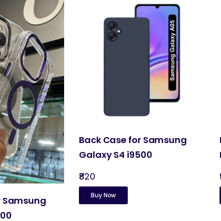
Back Case for Samsung
Galaxy S4 i9500
₹820
Buy Now
or Samsung
500