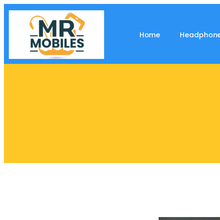
Home
Headphon