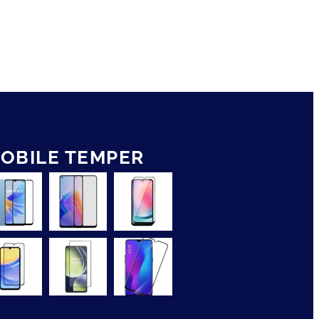
OBILE TEMPER