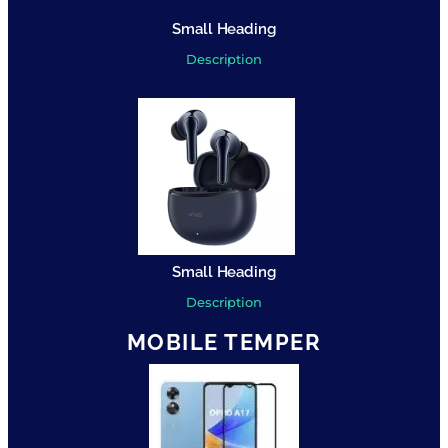
Small Heading
Description
Small Heading
Description
MOBILE TEMPER