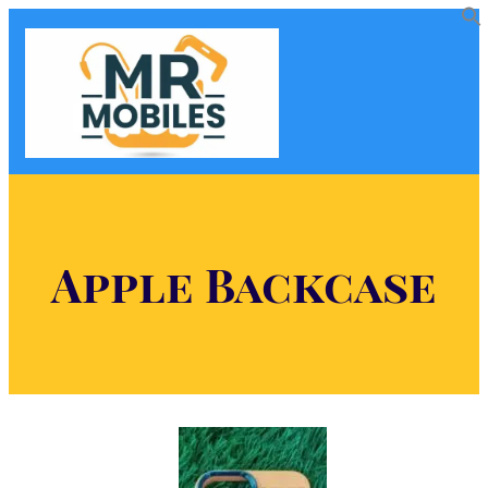
Apple Backcase