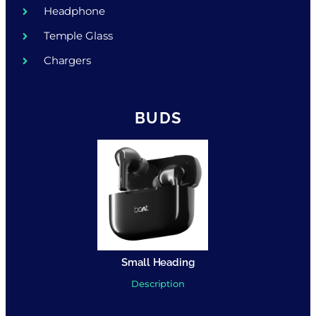
Headphone
Temple Glass
Chargers
BUDS
Small Heading
Description