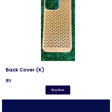
Back Cover (K)​
₹99
Buy Now