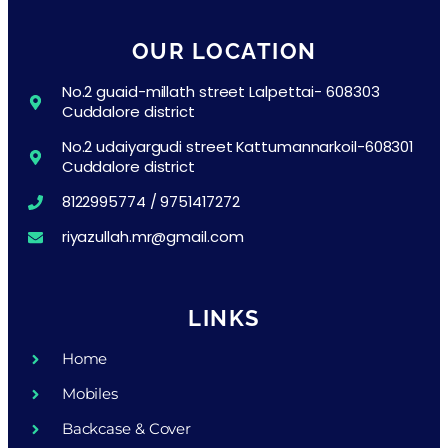
OUR LOCATION
No.2 guaid-millath street Lalpettai- 608303
Cuddalore district
No.2 udaiyargudi street Kattumannarkoil-608301
Cuddalore district
8122995774 / 9751417272
riyazullah.mr@gmail.com
LINKS
Home
Mobiles
Backcase & Cover