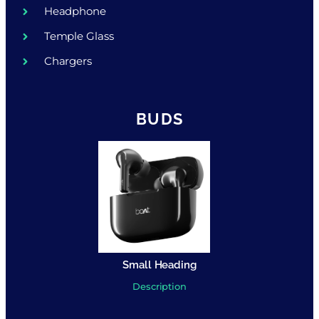
Headphone
Temple Glass
Chargers
BUDS
Small Heading
Description