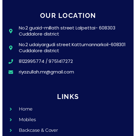
OUR LOCATION
No.2 guaid-millath street Lalpettai- 608303
Cuddalore district
No.2 udaiyargudi street Kattumannarkoil-608301
Cuddalore district
8122995774 / 9751417272
riyazullah.mr@gmail.com
LINKS
Home
Mobiles
Backcase & Cover