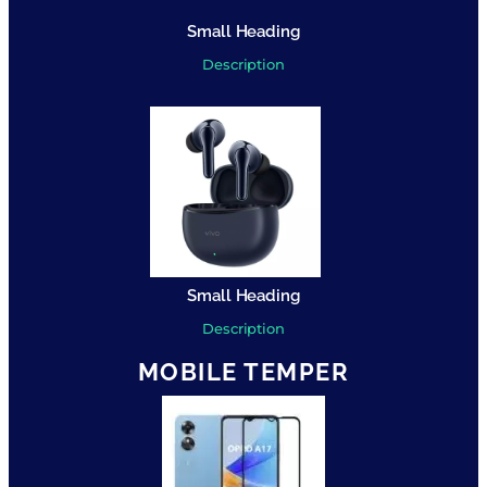
Small Heading
Description
Small Heading
Description
MOBILE TEMPER