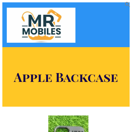
Apple Backcase