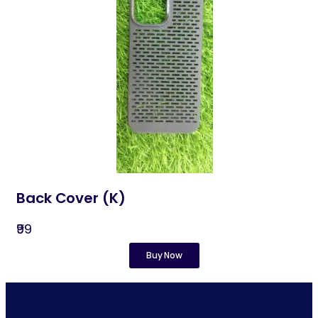
Back Cover (K)
₹99
Buy Now