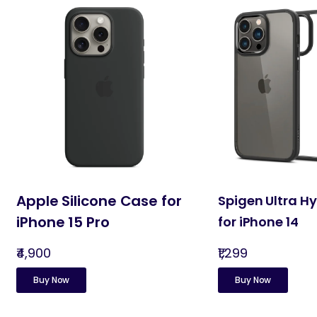
Apple Silicone Case for
Spigen Ultra H
iPhone 15 Pro
for iPhone 14
₹4,900
₹1,299
Buy Now
Buy Now