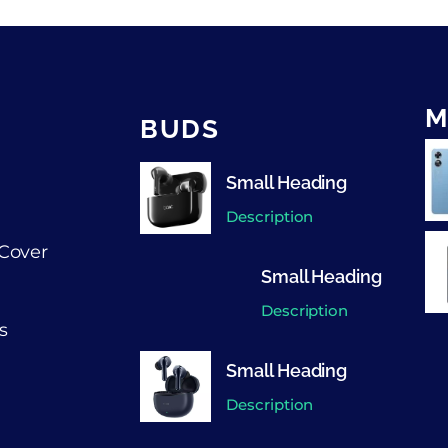
M
BUDS
Small Heading
Description
Cover
Small Heading
Description
s
Small Heading
Description