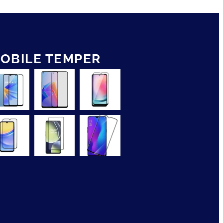
OBILE TEMPER