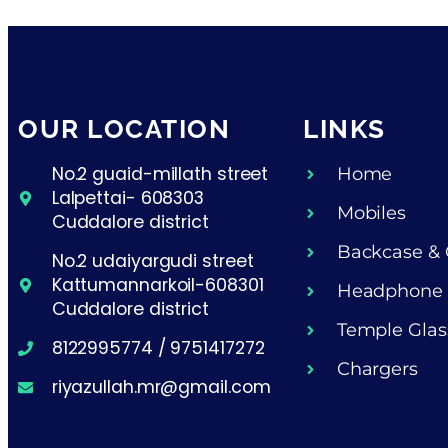
OUR LOCATION
LINKS
No.2 guaid-millath street
Home
Lalpettai- 608303
Mobiles
Cuddalore district
Backcase & 
No.2 udaiyargudi street
Kattumannarkoil-608301
Headphone
Cuddalore district
Temple Glas
8122995774 / 9751417272
Chargers
riyazullah.mr@gmail.com