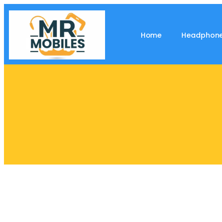
Home
Headphon