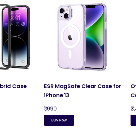
ybrid Case
ESR MagSafe Clear Case for
O
iPhone 13
C
₹1,990
₹3
Buy Now