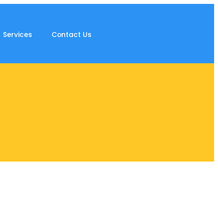
Services
Contact Us