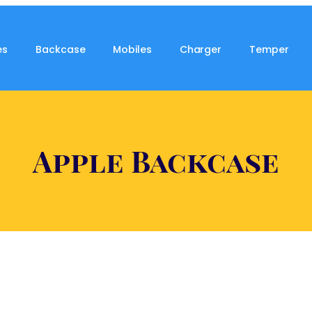
es
Backcase
Mobiles
Charger
Temper
Apple Backcase