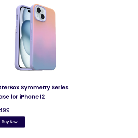
tterBox Symmetry Series
ase for iPhone 12
,499
Buy Now