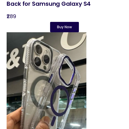
Back for Samsung Galaxy S4
₹289
Buy Now