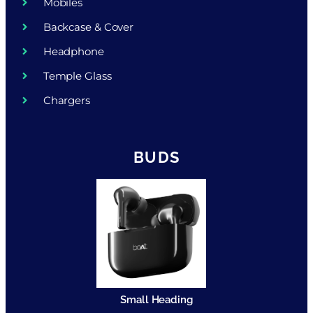
Mobiles
Backcase & Cover
Headphone
Temple Glass
Chargers
BUDS
Small Heading