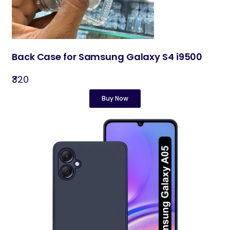
Back Case for Samsung Galaxy S4 i9500
₹320
Buy Now