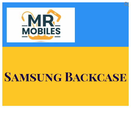
Samsung Backcase