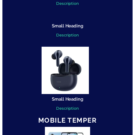
Description
Small Heading
Description
Small Heading
Description
MOBILE TEMPER