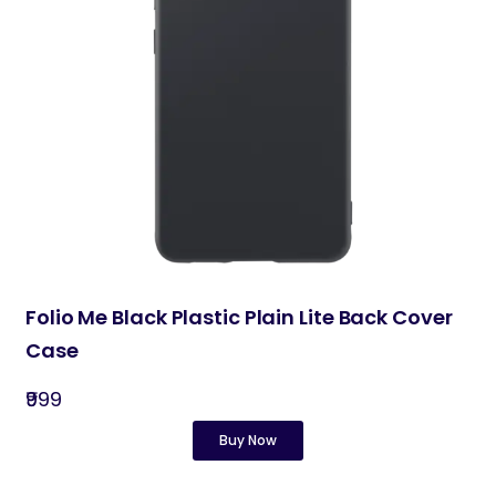
Folio Me Black Plastic Plain Lite Back Cover
Case
₹999
Buy Now