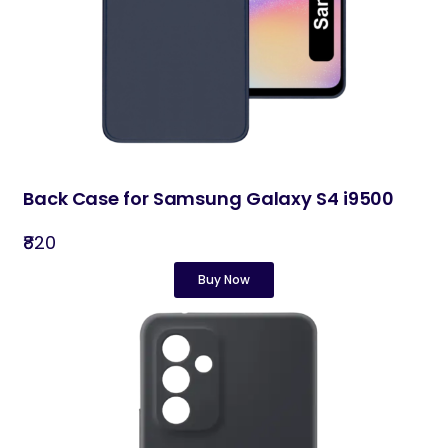
Back Case for Samsung Galaxy S4 i9500
₹820
Buy Now