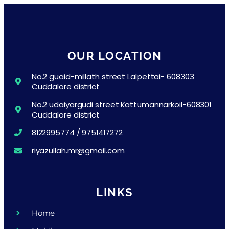
OUR LOCATION
No.2 guaid-millath street Lalpettai- 608303
Cuddalore district
No.2 udaiyargudi street Kattumannarkoil-608301
Cuddalore district
8122995774 / 9751417272
riyazullah.mr@gmail.com
LINKS
Home