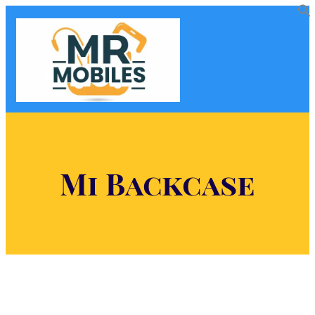
Mi Backcase