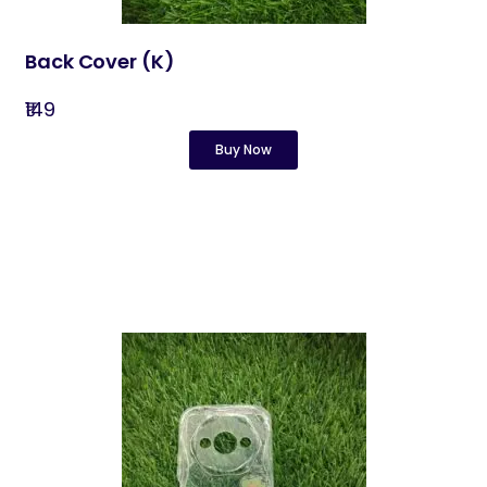
Back Cover​ (K)
₹149
Buy Now