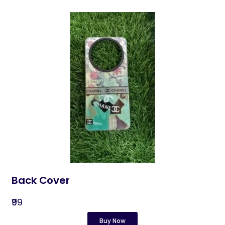
Back Cover
₹99
Buy Now