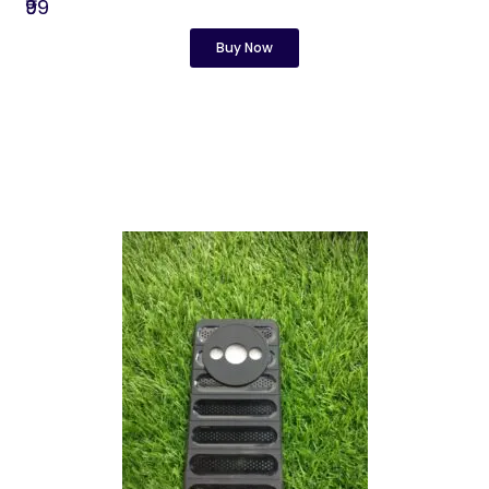
₹99
Buy Now