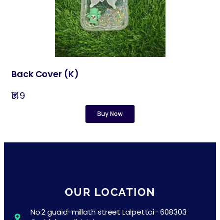
Back Cover​ (K)
₹149
Buy Now
OUR LOCATION
No.2 guaid-millath street Lalpettai- 608303