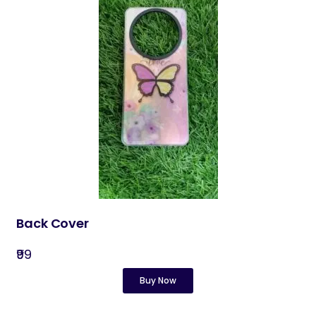
Back Cover​
₹99
Buy Now