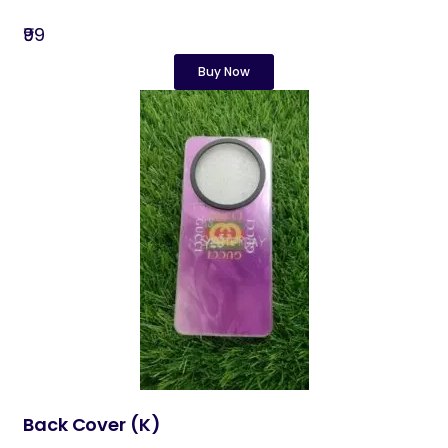
₹99
Buy Now
Back Cover​ (K)