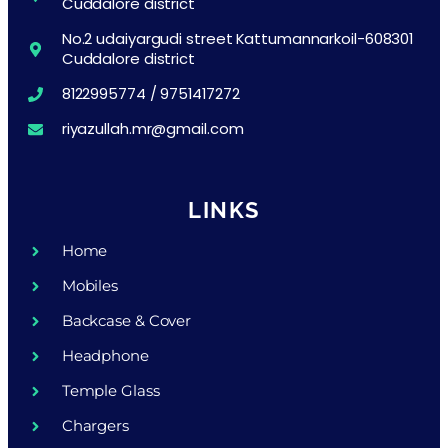
Cuddalore district
No.2 udaiyargudi street Kattumannarkoil-608301
Cuddalore district
8122995774 / 9751417272
riyazullah.mr@gmail.com
LINKS
Home
Mobiles
Backcase & Cover
Headphone
Temple Glass
Chargers