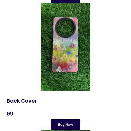
Back Cover​
₹99
Buy Now