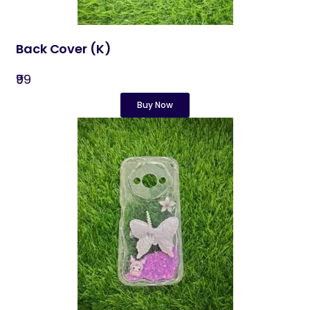
Back Cover​ (K)
₹99
Buy Now