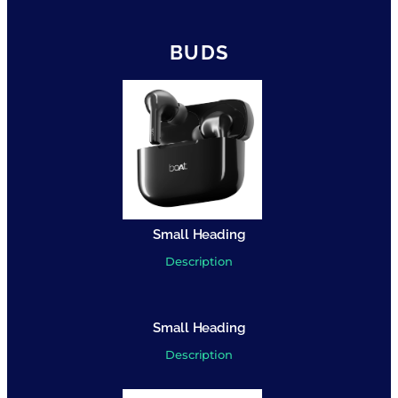
BUDS
Small Heading
Description
Small Heading
Description