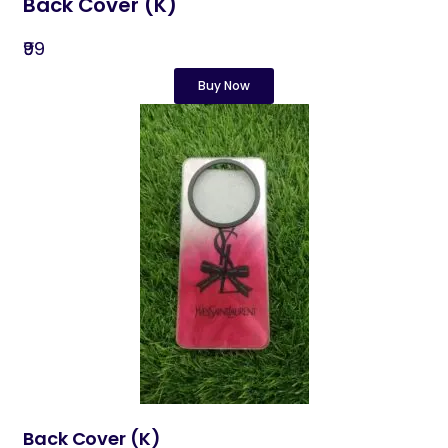
Back Cover (K)
₹99
Buy Now
Back Cover​ (K)