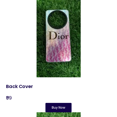
Back Cover​
₹99
Buy Now