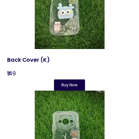
Back Cover​ (K)
₹149
Buy Now