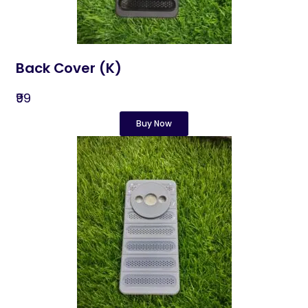
Back Cover (K)
₹99
Buy Now