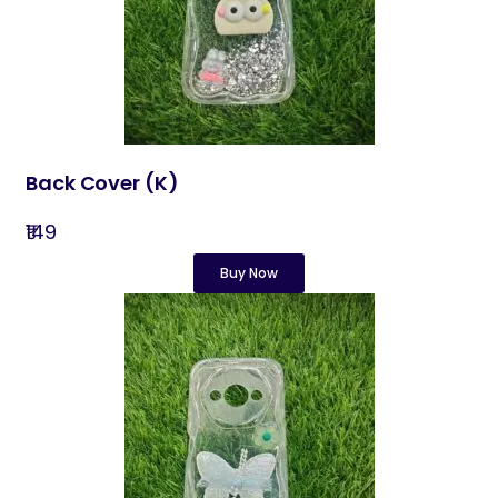
Back Cover​ (K)
₹149
Buy Now