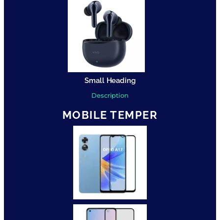
Small Heading
Description
MOBILE TEMPER