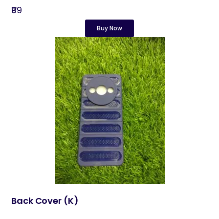
₹99
Buy Now
Back Cover​ (K)