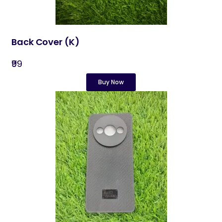
Back Cover​ (K)
₹99
Buy Now