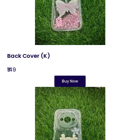
Back Cover​ (K)
₹149
Buy Now