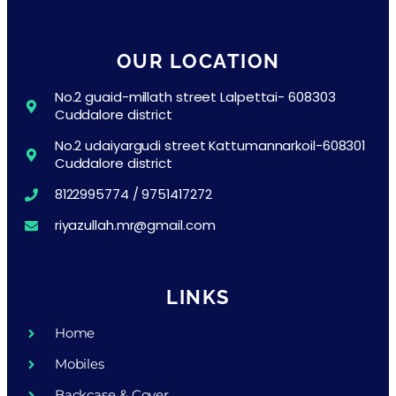
OUR LOCATION
No.2 guaid-millath street Lalpettai- 608303
Cuddalore district
No.2 udaiyargudi street Kattumannarkoil-608301
Cuddalore district
8122995774 / 9751417272
riyazullah.mr@gmail.com
LINKS
Home
Mobiles
Backcase & Cover