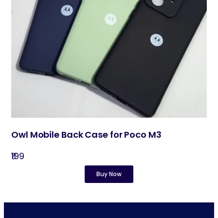
Owl Mobile Back Case for Poco M3
₹199
Buy Now