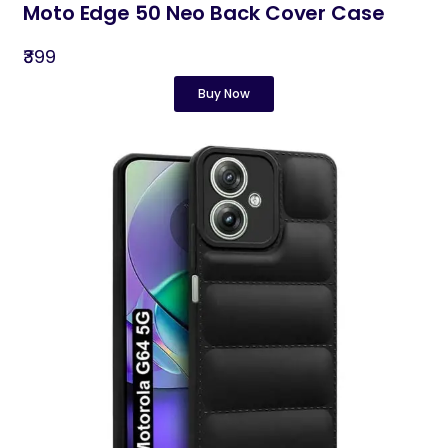
Moto Edge 50 Neo Back Cover Case
₹399
Buy Now