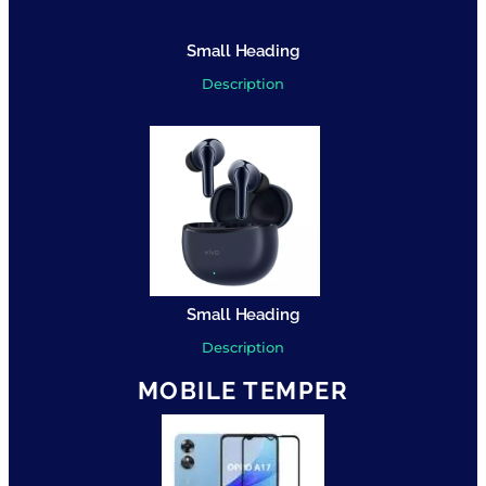
Small Heading
Description
Small Heading
Description
MOBILE TEMPER