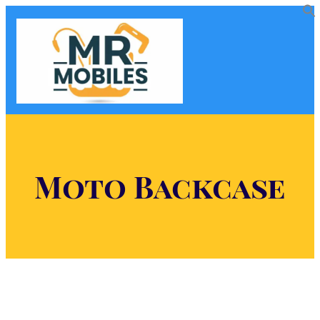
Moto Backcase