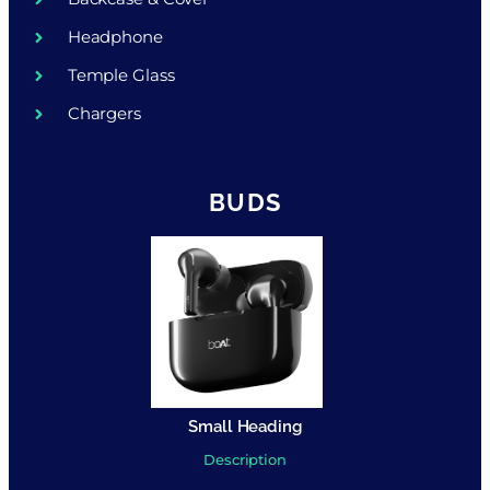
Headphone
Temple Glass
Chargers
BUDS
Small Heading
Description