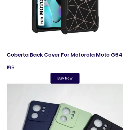
Coberta Back Cover For Motorola Moto G64
₹199
Buy Now