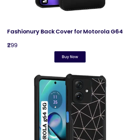
Fashionury Back Cover for Motorola G64
₹299
Buy Now