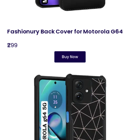
Fashionury Back Cover for Motorola G64
₹299
Buy Now