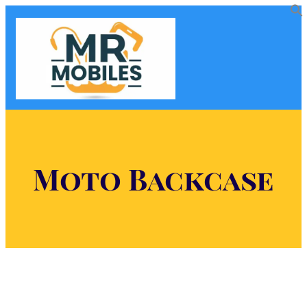
Moto Backcase