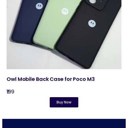
Owl Mobile Back Case for Poco M3
₹199
Buy Now