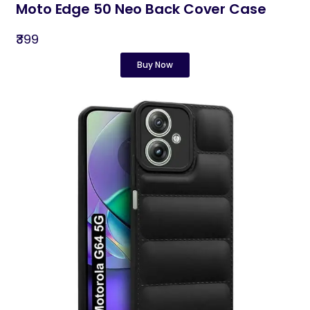
Moto Edge 50 Neo Back Cover Case
₹399
Buy Now