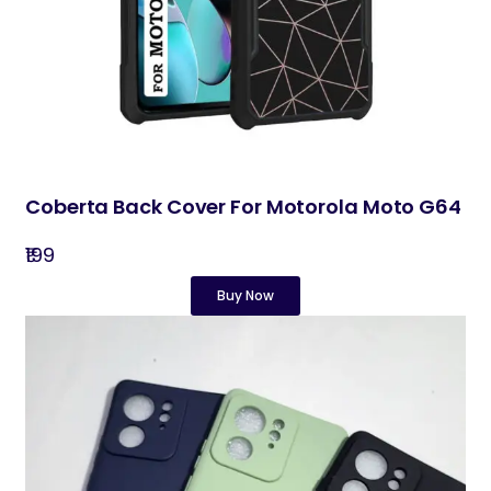
Coberta Back Cover For Motorola Moto G64
₹199
Buy Now