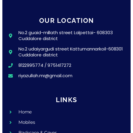
OUR LOCATION
No.2 guaid-millath street Lalpettai- 608303
Cuddalore district
No.2 udaiyargudi street Kattumannarkoil-608301
Cuddalore district
8122995774 / 9751417272
riyazullah.mr@gmail.com
LINKS
Home
Mobiles
Backcase & Cover