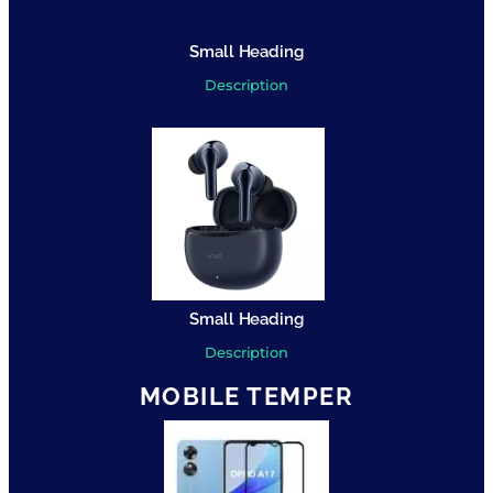
Small Heading
Description
Small Heading
Description
MOBILE TEMPER