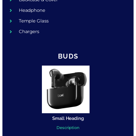
Headphone
Temple Glass
Chargers
BUDS
Small Heading
Description