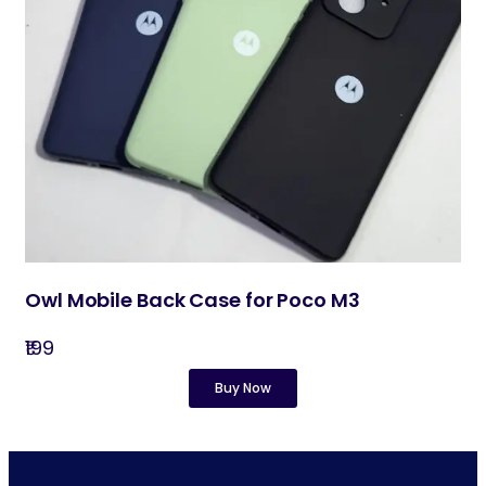
Owl Mobile Back Case for Poco M3
₹199
Buy Now