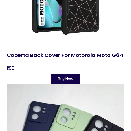
Coberta Back Cover For Motorola Moto G64
₹199
Buy Now