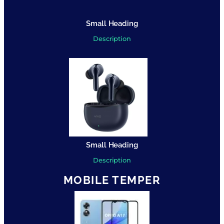
Small Heading
Description
Small Heading
Description
MOBILE TEMPER