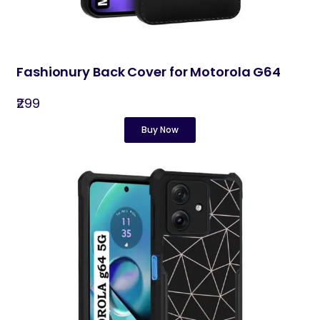
Fashionury Back Cover for Motorola G64
₹299
Buy Now