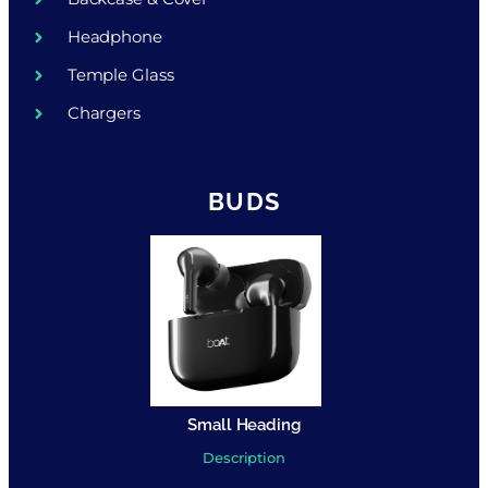
Headphone
Temple Glass
Chargers
BUDS
Small Heading
Description