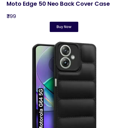
Moto Edge 50 Neo Back Cover Case
₹399
Buy Now