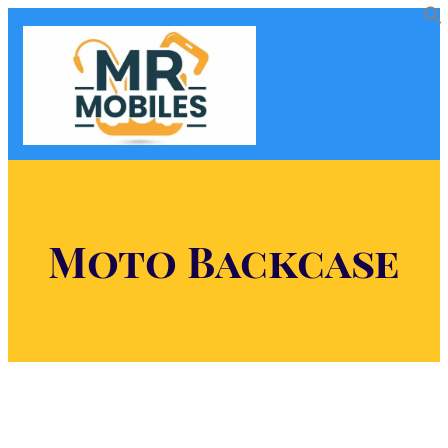
Moto Backcase