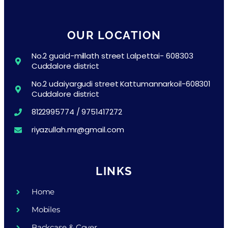
OUR LOCATION
No.2 guaid-millath street Lalpettai- 608303
Cuddalore district
No.2 udaiyargudi street Kattumannarkoil-608301
Cuddalore district
8122995774 / 9751417272
riyazullah.mr@gmail.com
LINKS
Home
Mobiles
Backcase & Cover