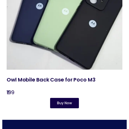
Owl Mobile Back Case for Poco M3
₹199
Buy Now