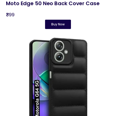
Moto Edge 50 Neo Back Cover Case
₹399
Buy Now