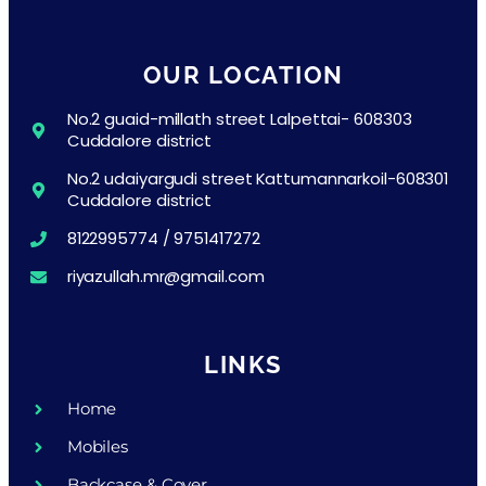
OUR LOCATION
No.2 guaid-millath street Lalpettai- 608303
Cuddalore district
No.2 udaiyargudi street Kattumannarkoil-608301
Cuddalore district
8122995774 / 9751417272
riyazullah.mr@gmail.com
LINKS
Home
Mobiles
Backcase & Cover