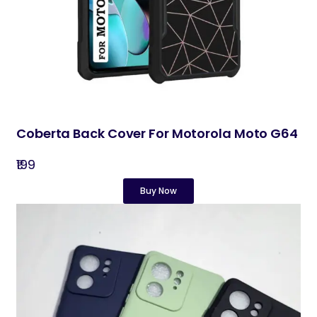
Coberta Back Cover For Motorola Moto G64
₹199
Buy Now