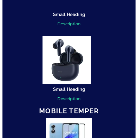
Small Heading
Description
Small Heading
Description
MOBILE TEMPER