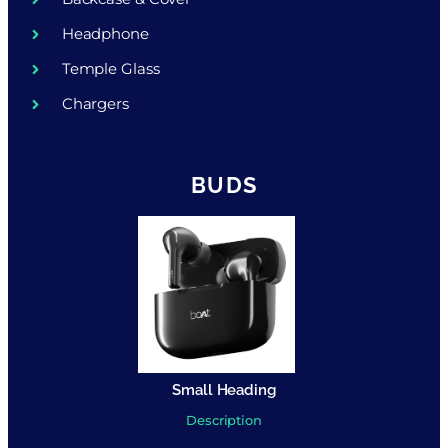
Headphone
Temple Glass
Chargers
BUDS
Small Heading
Description