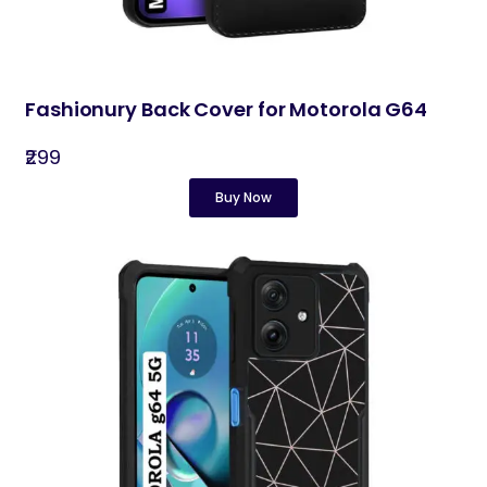
Fashionury Back Cover for Motorola G64
₹299
Buy Now