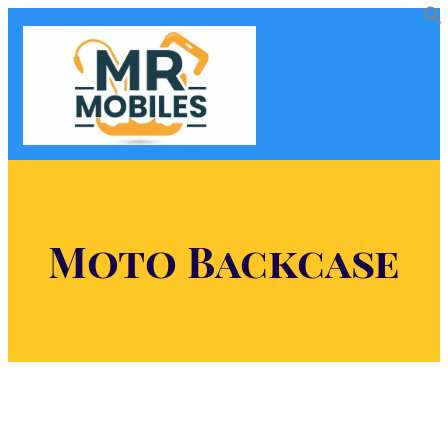
Moto Backcase