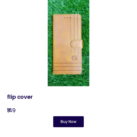
flip cover
₹149
Buy Now