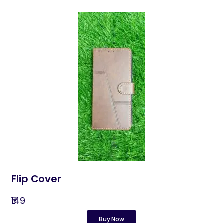
Flip Cover
₹149
Buy Now