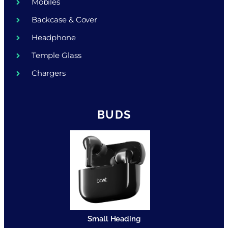
Mobiles
Backcase & Cover
Headphone
Temple Glass
Chargers
BUDS
Small Heading