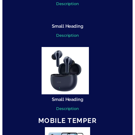
Description
Small Heading
Description
Small Heading
Description
MOBILE TEMPER