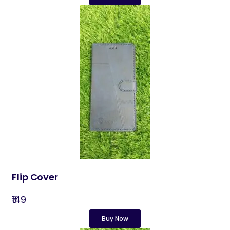
Flip Cover
₹149
Buy Now