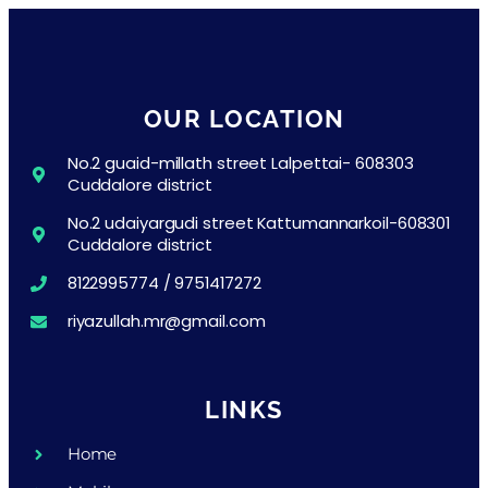
OUR LOCATION
No.2 guaid-millath street Lalpettai- 608303
Cuddalore district
No.2 udaiyargudi street Kattumannarkoil-608301
Cuddalore district
8122995774 / 9751417272
riyazullah.mr@gmail.com
LINKS
Home