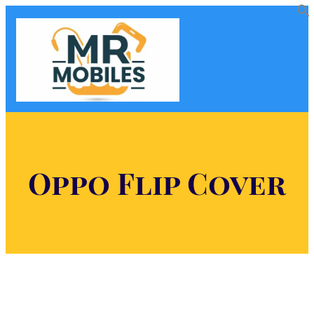
Oppo Flip Cover