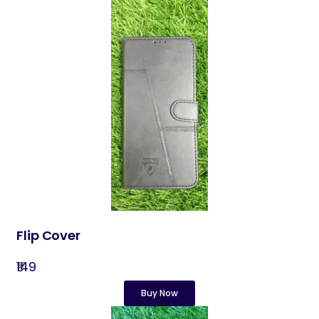
Flip Cover
₹149
Buy Now