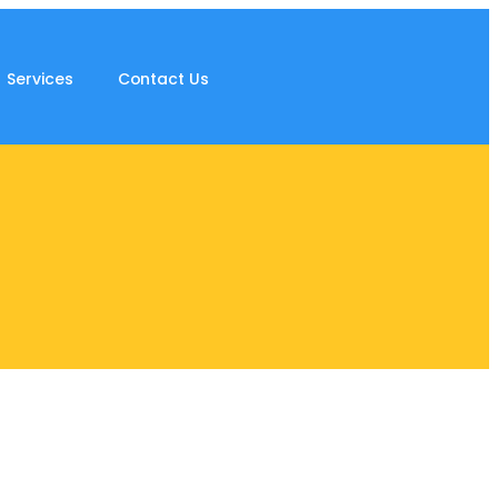
Services
Contact Us