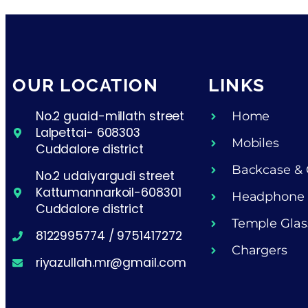
OUR LOCATION
LINKS
No.2 guaid-millath street
Home
Lalpettai- 608303
Mobiles
Cuddalore district
Backcase & 
No.2 udaiyargudi street
Kattumannarkoil-608301
Headphone
Cuddalore district
Temple Glas
8122995774 / 9751417272
Chargers
riyazullah.mr@gmail.com