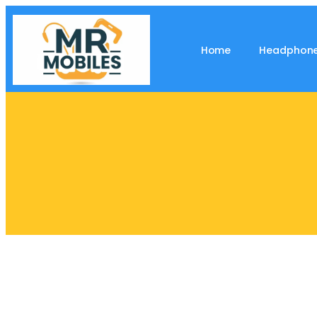
Home
Headphon