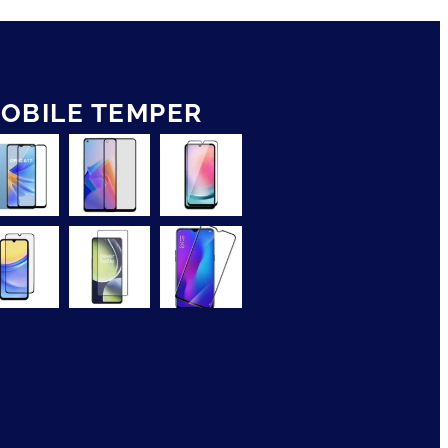
OBILE TEMPER