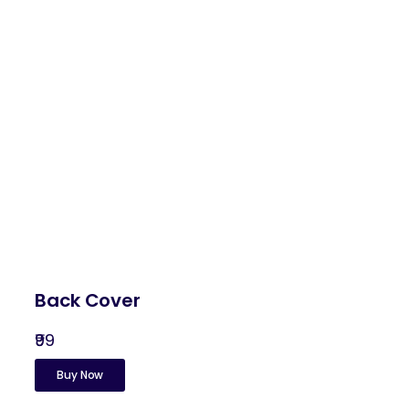
Back Cover
₹99
Buy Now