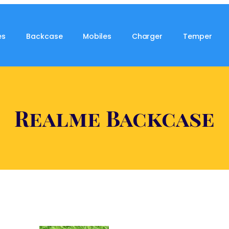
es
Backcase
Mobiles
Charger
Temper
Realme Backcase