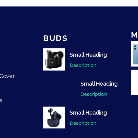
M
BUDS
Small Heading
Description
Cover
Small Heading
Description
s
Small Heading
Description