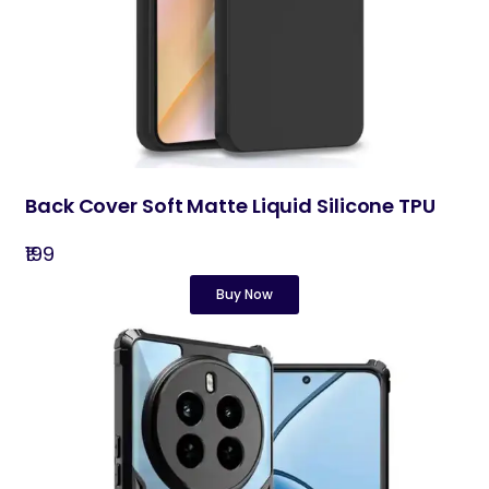
Back Cover Soft Matte Liquid Silicone TPU
₹199
Buy Now