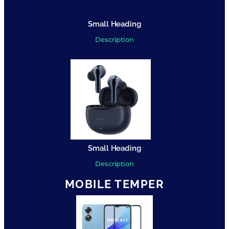
Small Heading
Description
Small Heading
Description
MOBILE TEMPER