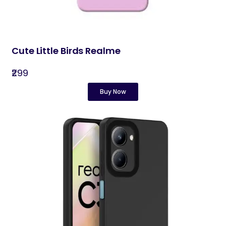
Cute Little Birds Realme
₹299
Buy Now