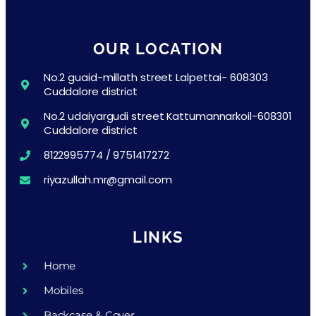
OUR LOCATION
No.2 guaid-millath street Lalpettai- 608303
Cuddalore district
No.2 udaiyargudi street Kattumannarkoil-608301
Cuddalore district
8122995774 / 9751417272
riyazullah.mr@gmail.com
LINKS
Home
Mobiles
Backcase & Cover