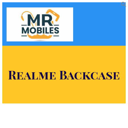
Realme Backcase