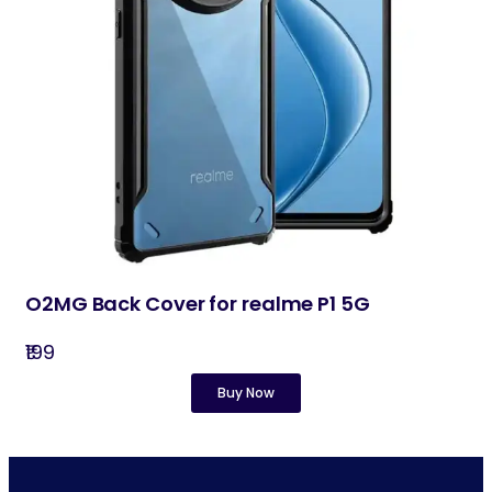
O2MG Back Cover for realme P1 5G
₹199
Buy Now