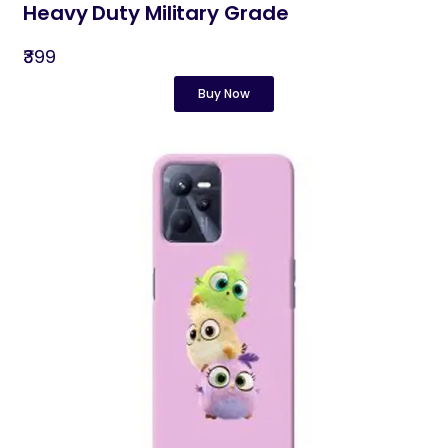
Heavy Duty Military Grade
₹399
Buy Now