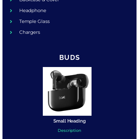
Headphone
Temple Glass
Chargers
BUDS
Small Heading
Description