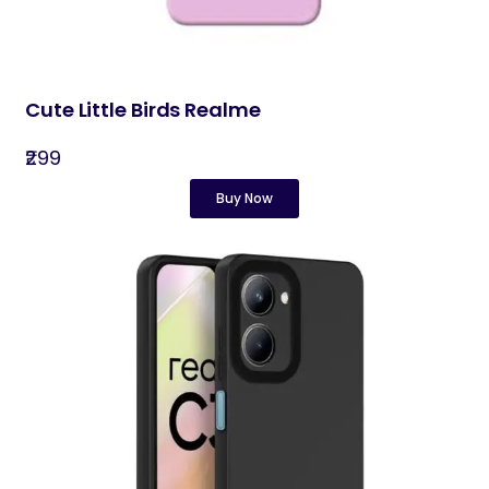
Cute Little Birds Realme
₹299
Buy Now