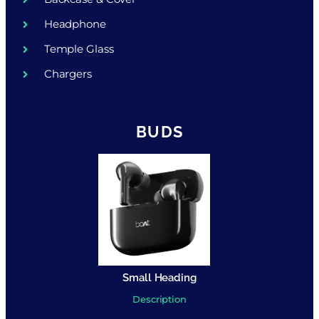
Headphone
Temple Glass
Chargers
BUDS
Small Heading
Description