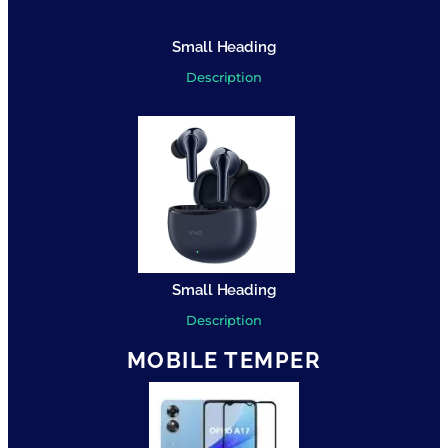
Small Heading
Description
Small Heading
Description
MOBILE TEMPER