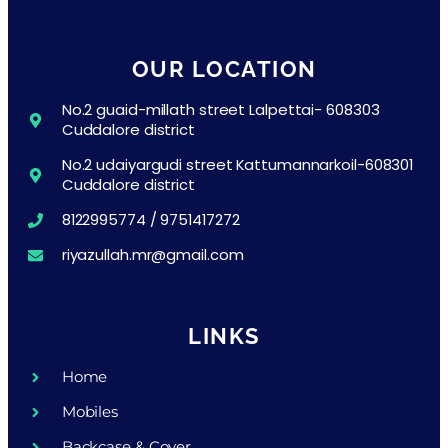
OUR LOCATION
No.2 guaid-millath street Lalpettai- 608303
Cuddalore district
No.2 udaiyargudi street Kattumannarkoil-608301
Cuddalore district
8122995774 / 9751417272
riyazullah.mr@gmail.com
LINKS
Home
Mobiles
Backcase & Cover