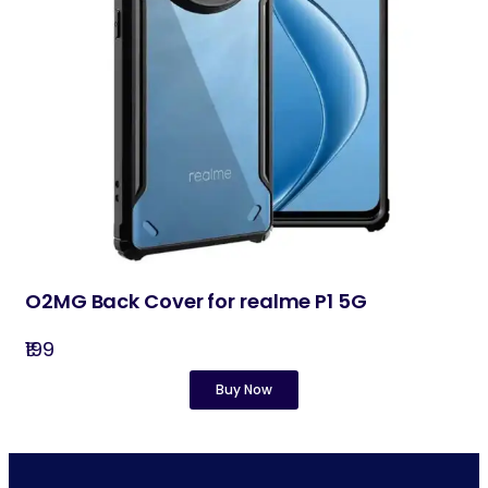
O2MG Back Cover for realme P1 5G
₹199
Buy Now