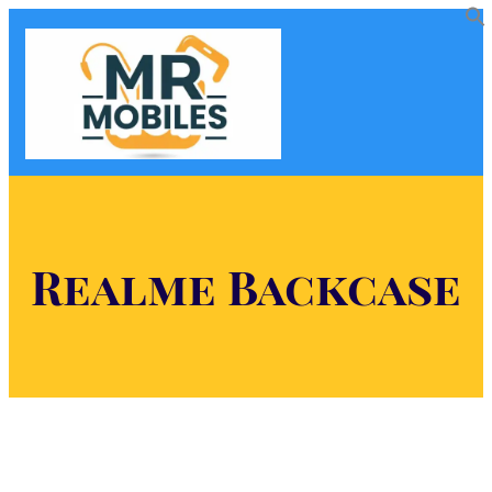
Realme Backcase