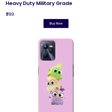
Heavy Duty Military Grade
₹399
Buy Now