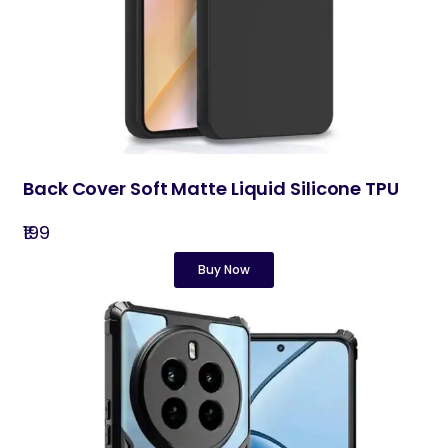
Back Cover Soft Matte Liquid Silicone TPU
₹199
Buy Now