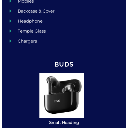
Mobiles
Backcase & Cover
Headphone
Temple Glass
Chargers
BUDS
Small Heading