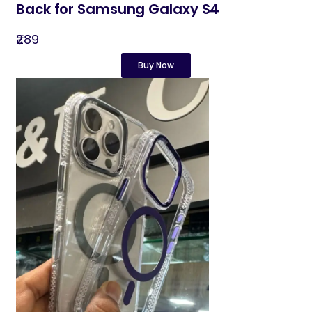
Back for Samsung Galaxy S4
₹289
Buy Now