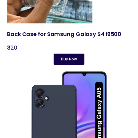
Back Case for Samsung Galaxy S4 i9500
₹320
Buy Now