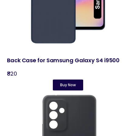
Back Case for Samsung Galaxy S4 i9500
₹820
Buy Now