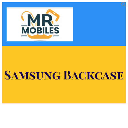
Samsung Backcase