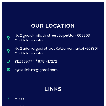
OUR LOCATION
No.2 guaid-millath street Lalpettai- 608303
Cuddalore district
No.2 udaiyargudi street Kattumannarkoil-608301
Cuddalore district
8122995774 / 9751417272
riyazullah.mr@gmail.com
LINKS
Home