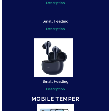
Description
Small Heading
Description
Small Heading
Description
MOBILE TEMPER