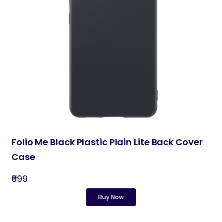
Folio Me Black Plastic Plain Lite Back Cover
Case
₹999
Buy Now