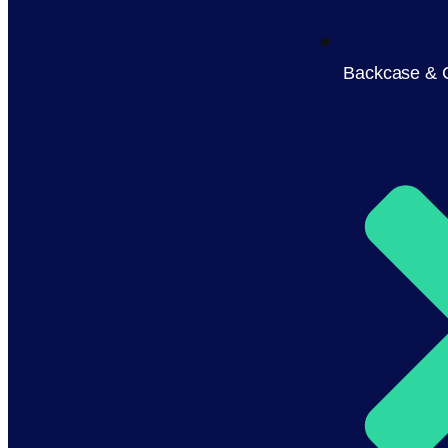
Backcase & 