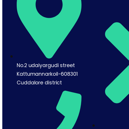
No.2 udaiyargudi street
Kattumannarkoil-608301
Cuddalore district