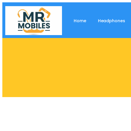
Home
Headphones