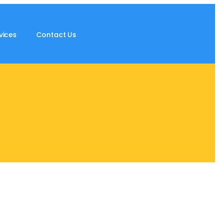
vices
Contact Us