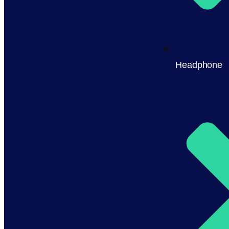
Headphone