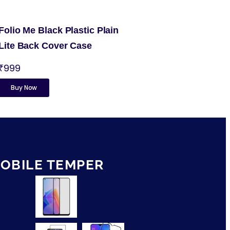
Folio Me Black Plastic Plain
Lite Back Cover Case
₹999
Buy Now
OBILE TEMPER