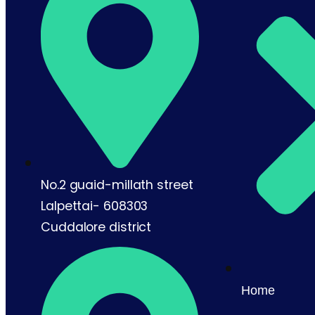
No.2 guaid-millath street
Lalpettai- 608303
Cuddalore district
Home