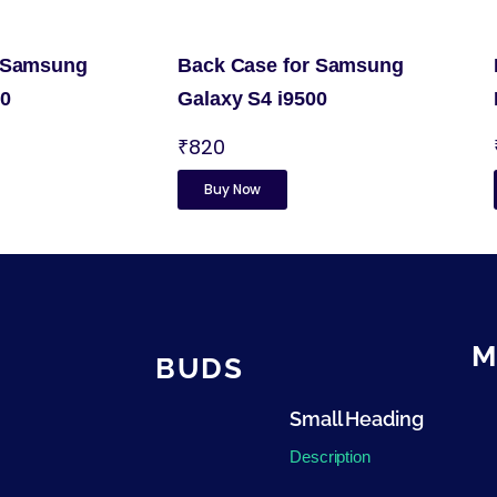
r Samsung
Back Case for Samsung
00
Galaxy S4 i9500
₹820
Buy Now
M
BUDS
Small Heading
Description