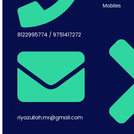
Mobiles
8122995774 / 9751417272
riyazullah.mr@gmail.com