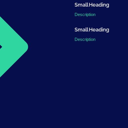
Small Heading
Description
Small Heading
Description