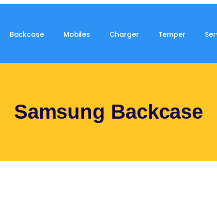
Backcase
Mobiles
Charger
Temper
Ser
Samsung Backcase