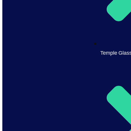
Temple Glas