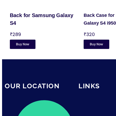
Back for Samsung Galaxy
Back Case fo
S4
Galaxy S4 i95
₹289
₹320
Buy Now
Buy Now
OUR LOCATION
LINKS