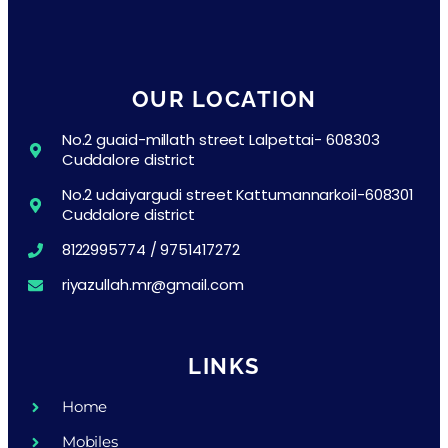
OUR LOCATION
No.2 guaid-millath street Lalpettai- 608303
Cuddalore district
No.2 udaiyargudi street Kattumannarkoil-608301
Cuddalore district
8122995774 / 9751417272
riyazullah.mr@gmail.com
LINKS
Home
Mobiles