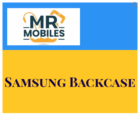
Samsung Backcase