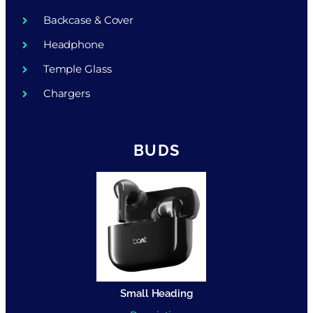
Backcase & Cover
Headphone
Temple Glass
Chargers
BUDS
Small Heading