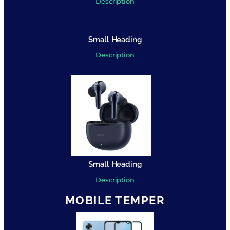
Description
Small Heading
Description
Small Heading
Description
MOBILE TEMPER