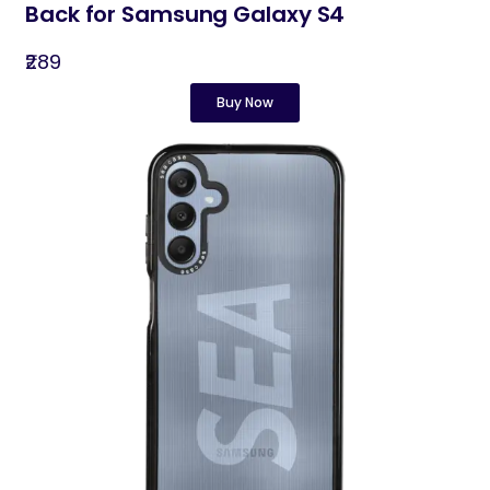
Back for Samsung Galaxy S4
₹289
Buy Now