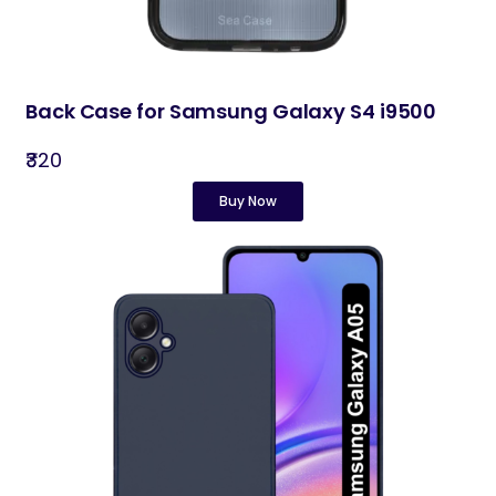
Back Case for Samsung Galaxy S4 i9500
₹320
Buy Now