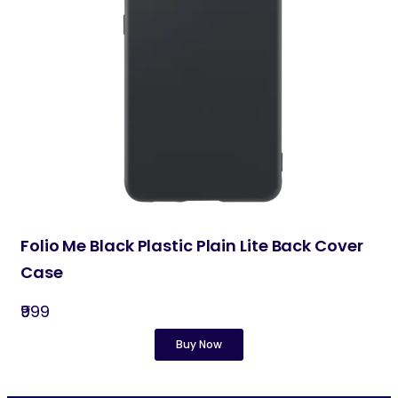
Folio Me Black Plastic Plain Lite Back Cover
Case
₹999
Buy Now