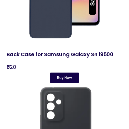
Back Case for Samsung Galaxy S4 i9500
₹820
Buy Now