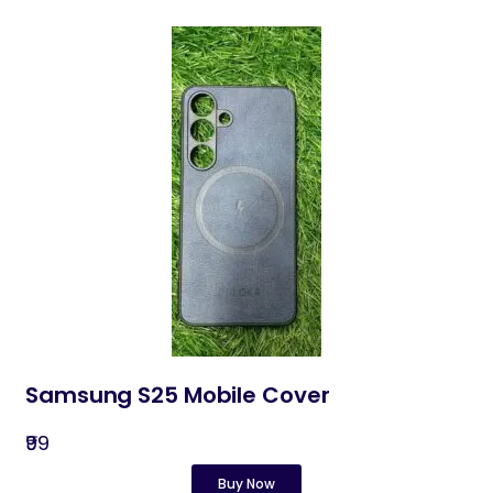
Samsung S25 Mobile Cover
₹99
Buy Now