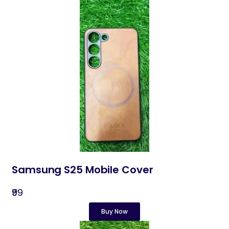
Samsung S25 Mobile Cover
₹99
Buy Now