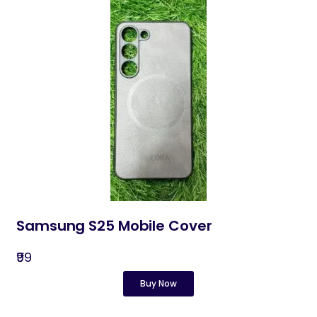
Samsung S25 Mobile Cover
₹99
Buy Now