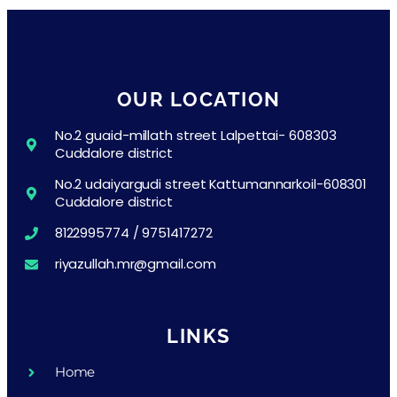
OUR LOCATION
No.2 guaid-millath street Lalpettai- 608303
Cuddalore district
No.2 udaiyargudi street Kattumannarkoil-608301
Cuddalore district
8122995774 / 9751417272
riyazullah.mr@gmail.com
LINKS
Home