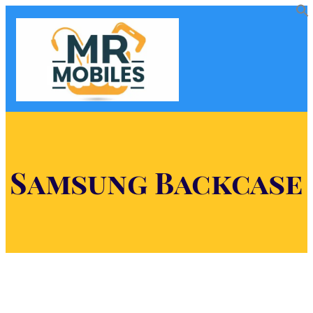
Samsung Backcase