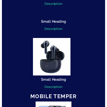
Description
Small Heading
Description
Small Heading
Description
MOBILE TEMPER