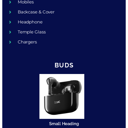
Mobiles
Backcase & Cover
Headphone
Temple Glass
Chargers
BUDS
Small Heading