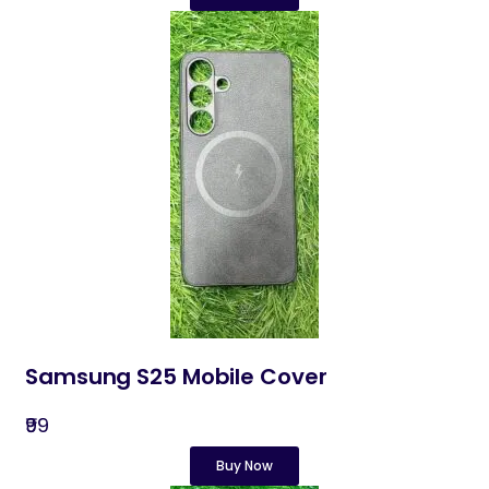
Samsung S25 Mobile Cover
₹99
Buy Now