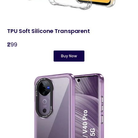
TPU Soft Silicone Transparent
₹299
Buy Now