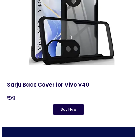
Sarju Back Cover for Vivo V40
₹199
Buy Now