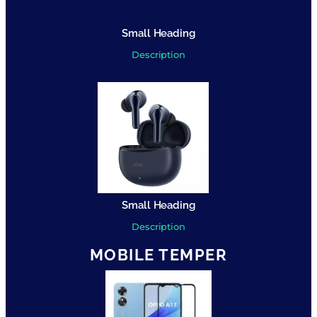
Small Heading
Description
Small Heading
Description
MOBILE TEMPER