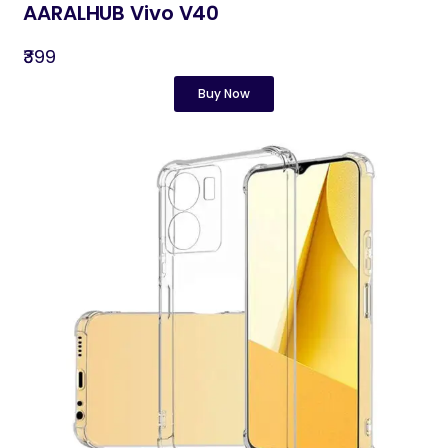
AARALHUB Vivo V40
₹399
Buy Now