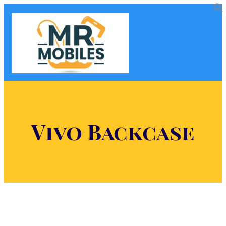
Vivo Backcase