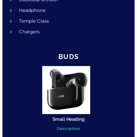
Headphone
Temple Glass
Chargers
BUDS
Small Heading
Description