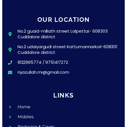
OUR LOCATION
No.2 guaid-millath street Lalpettai- 608303
Cuddalore district
No.2 udaiyargudi street Kattumannarkoil-608301
Cuddalore district
8122995774 / 9751417272
riyazullah.mr@gmail.com
LINKS
Home
Mobiles
Backcase & Cover