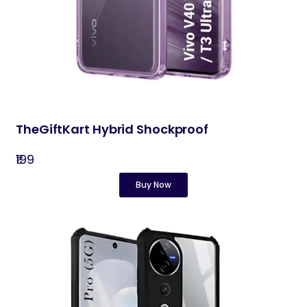
TheGiftKart Hybrid Shockproof
₹199
Buy Now