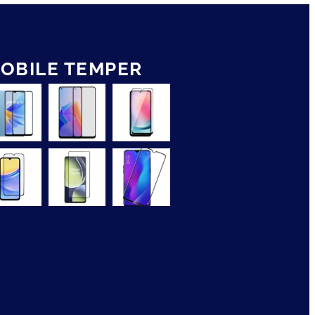
OBILE TEMPER