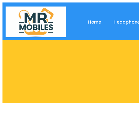
Home
Headphon