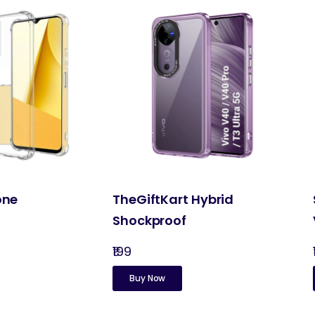
one
TheGiftKart Hybrid
Shockproof
₹199
Buy Now