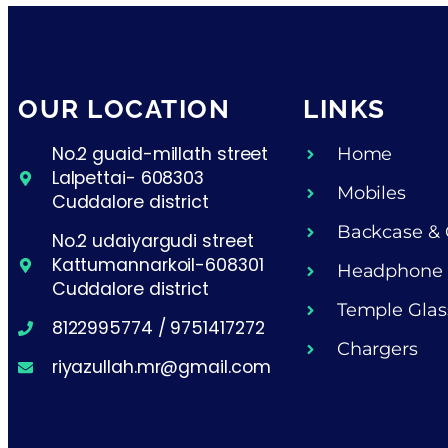
OUR LOCATION
LINKS
No.2 guaid-millath street
Home
Lalpettai- 608303
Mobiles
Cuddalore district
Backcase & 
No.2 udaiyargudi street
Kattumannarkoil-608301
Headphone
Cuddalore district
Temple Glas
8122995774 / 9751417272
Chargers
riyazullah.mr@gmail.com