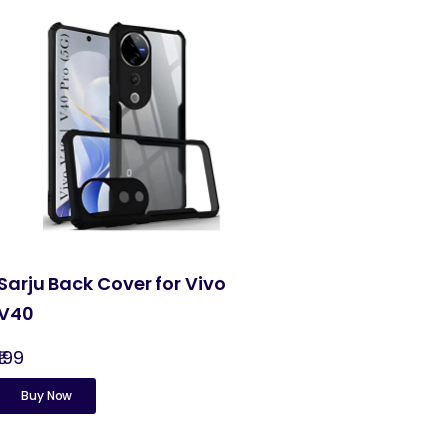
Sarju Back Cover for Vivo
V40
₹199
Buy Now