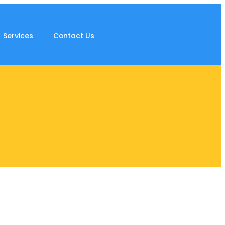
Services
Contact Us