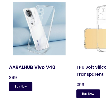
AARALHUB Vivo V40
TPU Soft Silic
Transparent
₹399
₹299
Buy Now
Buy Now