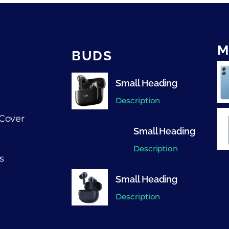
M
BUDS
Small Heading
Description
Cover
Small Heading
Description
s
Small Heading
Description