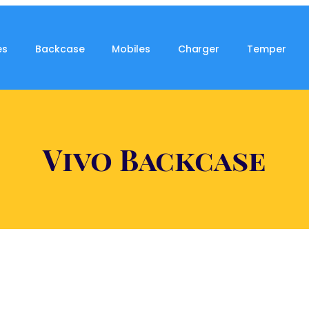
es
Backcase
Mobiles
Charger
Temper
Vivo Backcase